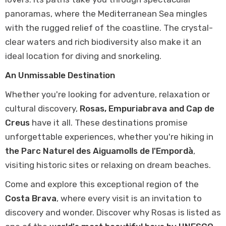
panoramas, where the Mediterranean Sea mingles
with the rugged relief of the coastline. The crystal-
clear waters and rich biodiversity also make it an
ideal location for diving and snorkeling.
An Unmissable Destination
Whether you're looking for adventure, relaxation or
cultural discovery,
Rosas, Empuriabrava and Cap de
Creus
have it all. These destinations promise
unforgettable experiences, whether you're hiking in
the Parc Naturel des Aiguamolls de l'Empordà
,
visiting historic sites or relaxing on dream beaches.
Come and explore this exceptional region of the
Costa Brava
, where every visit is an invitation to
discovery and wonder. Discover why Rosas is listed as