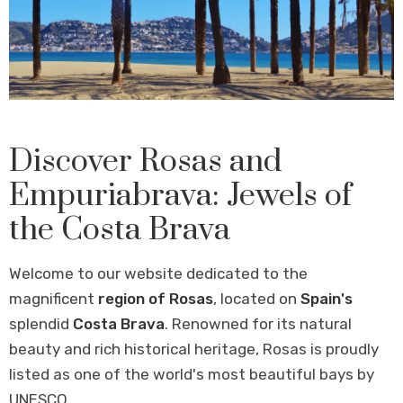
Discover Rosas and
Empuriabrava: Jewels of
the Costa Brava
Welcome to our website dedicated to the
magnificent
region of Rosas
, located on
Spain's
splendid
Costa Brava
. Renowned for its natural
beauty and rich historical heritage, Rosas is proudly
listed as one of the world's most beautiful bays by
UNESCO.