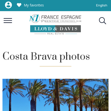
My favorites
English
Costa Brava photos