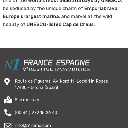
one of the
world's most beautiful bays by UNESCO
,
be seduced by the unique charm of
Empuriabrava,
Europe's largest marina
, and marvel at the wild
beauty of
UNESCO-listed Cap de Creus
.
Route de Figueras, Av. Nord 111 Local 1 in Roses
17480 - Girona (Spain)
See itinerary
(00 34 ) 972 15 26 40
info@n1immo.com