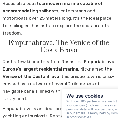
Rosas also boasts
a modern marina capable of
accommodating sailboats
, catamarans and
motorboats over 25 meters long. It's the ideal place
for sailing enthusiasts to explore the coast in total
freedom.
Empuriabrava: The Venice of the
Costa Brava
Just a few kilometers from Rosas lies
Empuriabrava,
Europe's largest residential marina
. Nicknamed
the
Venice of the Costa Brava
, this unique town is criss-
crossed by a network of over 40 kilometers of
navigable canals, lined with magnificent villas and
We use cookies
luxury boats.
With our 105
partners
, we wish t
your devices (cookies, pixels in em
Empuriabrava is an ideal location for boating and
personal data with our partners, w
in our emails, already held by some
yachting enthusiasts. Rent a boat and explore the
in other contexts.