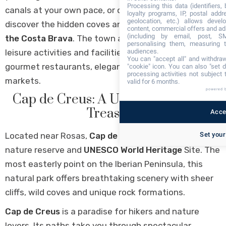
Processing this data (identifiers,
canals at your own pace, or opt for a sea excursion to
loyalty programs, IP, postal add
geolocation, etc.) allows devel
discover the hidden coves and secluded beaches of
content, commercial offers and ad
(including by email, post, S
the Costa Brava
. The town also offers a wealth of
personalising them, measuring t
leisure activities and facilities, from water sports to
audiences.
You can "accept all" and withdraw
gourmet restaurants, elegant boutiques and local
"cookie" icon
. You can also "set d
processing activities not subject
markets.
valid for 6 months.
powered 
Cap de Creus: A UNESCO Natural
Treasure
Accep
Located near Rosas,
Cap de Creus
is an exceptional
Set your
nature reserve and
UNESCO World Heritage
Site. The
most easterly point on the Iberian Peninsula, this
natural park offers breathtaking scenery with sheer
cliffs, wild coves and unique rock formations.
Cap de Creus
is a paradise for hikers and nature
lovers. Its paths take you through spectacular