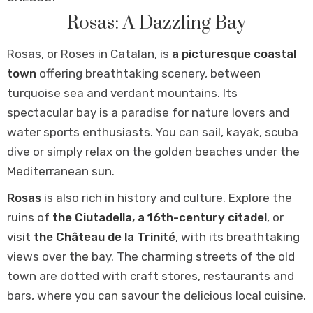
Rosas: A Dazzling Bay
Rosas, or Roses in Catalan, is
a picturesque coastal
town
offering breathtaking scenery, between
turquoise sea and verdant mountains. Its
spectacular bay is a paradise for nature lovers and
water sports enthusiasts. You can sail, kayak, scuba
dive or simply relax on the golden beaches under the
Mediterranean sun.
Rosas
is also rich in history and culture. Explore the
ruins of
the Ciutadella, a 16th-century citadel
, or
visit
the Château de la Trinité
, with its breathtaking
views over the bay. The charming streets of the old
town are dotted with craft stores, restaurants and
bars, where you can savour the delicious local cuisine.