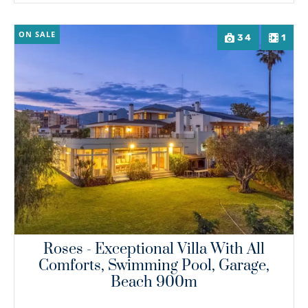
ON SALE
34
1
Roses - Exceptional Villa With All
Comforts, Swimming Pool, Garage,
Beach 900m