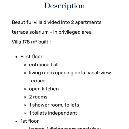
Description
Beautiful villa divided into 2 apartments
terrace solarium - in privileged area
Villa 178 m² built :
First floor:
entrance hall
living room opening onto canal-view
terrace
open kitchen
2 rooms
1 shower room, toilets
1 toilets independent
1st floor
lounge / dining room canal view