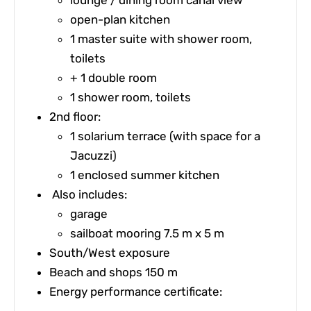
open-plan kitchen
1 master suite with shower room,
toilets
+ 1 double room
1 shower room, toilets
2nd floor:
1 solarium terrace (with space for a
Jacuzzi)
1 enclosed summer kitchen
Also includes:
garage
sailboat mooring 7.5 m x 5 m
South/West exposure
Beach and shops 150 m
Energy performance certificate: