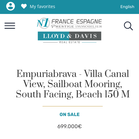
My favorites
English
Empuriabrava - Villa Canal
View, Sailboat Mooring,
South Facing, Beach 150 M
ON SALE
699.000€