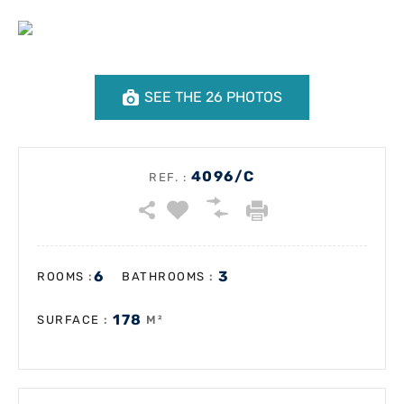
SEE THE 26 PHOTOS
4096/C
REF. :
6
3
:
:
ROOMS
BATHROOMS
178
:
M²
SURFACE