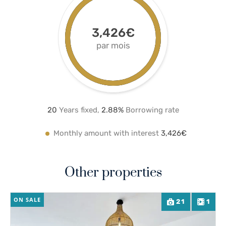
3,426€
par mois
20
Years fixed,
2.8
8%
Borrowing rate
Monthly amount with interest
3,426€
Other properties
ON SALE
21
1