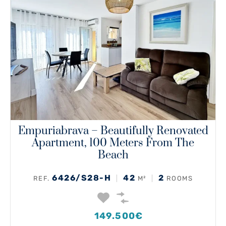
Empuriabrava – Beautifully Renovated
Apartment, 100 Meters From The
Beach
6426/S28-H
42
2
REF.
M²
ROOMS
149.500€