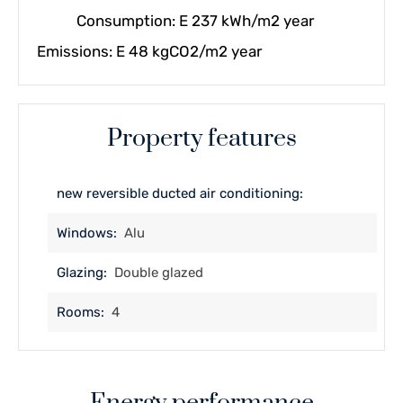
Consumption: E 237 kWh/m2 year
Emissions: E 48 kgCO2/m2 year
Property features
new reversible ducted air conditioning:
Windows:
Alu
Glazing:
Double glazed
Rooms:
4
Energy performance