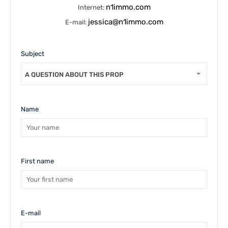
n1immo.com
Internet:
jessica@n1immo.com
E-mail:
Subject
A QUESTION ABOUT THIS PROPERTY
Name
First name
E-mail