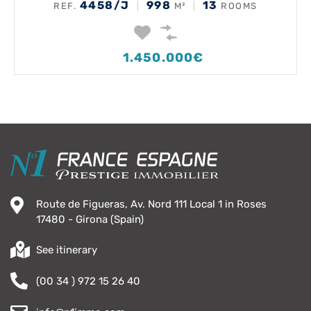
4458/J
998
13
REF.
M²
ROOMS
1.450.000€
Route de Figueras, Av. Nord 111 Local 1 in Roses
17480 - Girona (Spain)
See itinerary
(00 34 ) 972 15 26 40