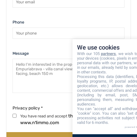
Phone
We use cookies
Message
With our 105
partners
, we wish t
your devices (cookies, pixels in em
personal data with our partners, w
in our emails, already held by some
in other contexts.
Processing this data (identifiers,
loyalty programs, IP, postal add
geolocation, etc.) allows devel
content, commercial offers and ad
(including by email, post, S
personalising them, measuring t
audiences.
Privacy policy
*
You can "accept all" and withdraw
"cookie" icon
. You can also "set d
the privacy policy
You have read and accept
processing activities not subject
www.n1immo.com
valid for 6 months.
powered 