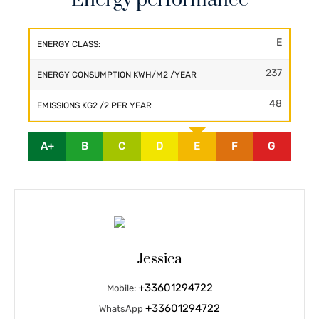
E
ENERGY CLASS:
237
ENERGY CONSUMPTION KWH/M2 /YEAR
48
EMISSIONS KG2 /2 PER YEAR
A+
B
C
D
E
F
G
Jessica
+33601294722
Mobile:
+33601294722
WhatsApp