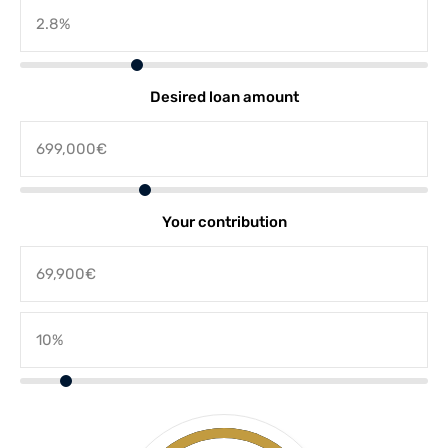
Desired loan amount
Your contribution