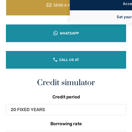
Accep
SEND A MESSAGE
Set your
WHATSAPP
CALL US AT
Credit simulator
Credit period
20 FIXED YEARS
Borrowing rate