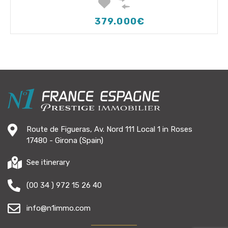
379.000€
Route de Figueras, Av. Nord 111 Local 1 in Roses
17480 - Girona (Spain)
See itinerary
(00 34 ) 972 15 26 40
info@n1immo.com