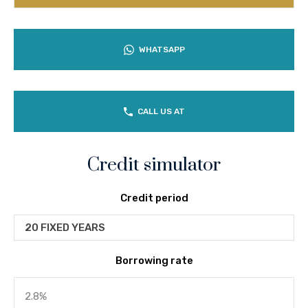
WHATSAPP
CALL US AT
Credit simulator
Credit period
20 FIXED YEARS
Borrowing rate