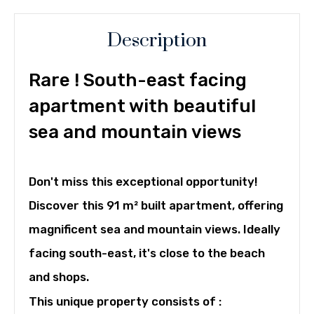
Description
Rare ! South-east facing
apartment with beautiful
sea and mountain views
Don't miss this exceptional opportunity!
Discover this 91 m² built apartment, offering
magnificent sea and mountain views. Ideally
facing south-east, it's close to the beach
and shops.
This unique property consists of :