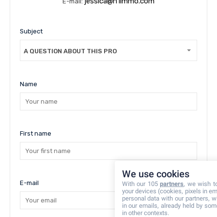
jessica@n1immo.com
E-mail:
Subject
A QUESTION ABOUT THIS PROPERTY
Name
First name
We use cookies
E-mail
With our 105
partners
, we wish t
your devices (cookies, pixels in em
personal data with our partners, w
in our emails, already held by some
in other contexts.