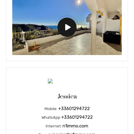
Jessica
+33601294722
Mobile:
+33601294722
WhatsApp
n1immo.com
Internet: