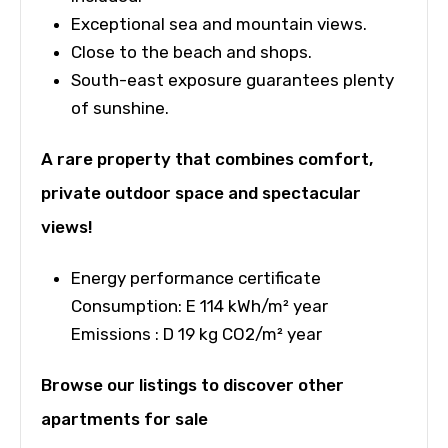
Exceptional sea and mountain views.
Close to the beach and shops.
South-east exposure guarantees plenty
of sunshine.
A rare property that combines comfort,
private outdoor space and spectacular
views!
Energy performance certificate
Consumption: E 114 kWh/m² year
Emissions : D 19 kg CO2/m² year
Browse our listings to discover other
apartments for sale