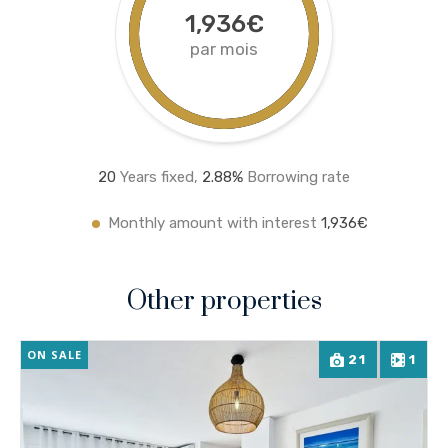
1,936€
par mois
20
Years fixed,
2.8
8%
Borrowing rate
Monthly amount with interest
1,936€
Other properties
ON SALE
21
1