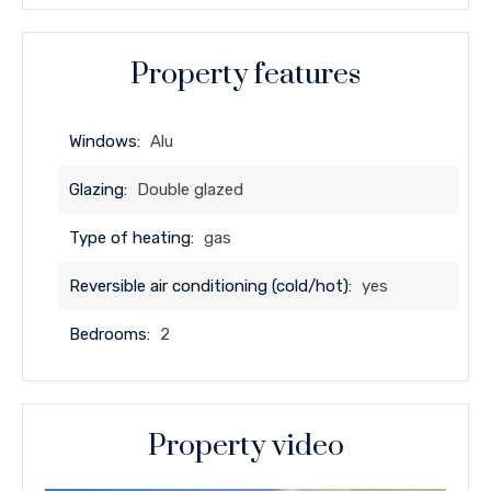
Property features
Windows:
Alu
Glazing:
Double glazed
Type of heating:
gas
Reversible air conditioning (cold/hot):
yes
Bedrooms:
2
Property video