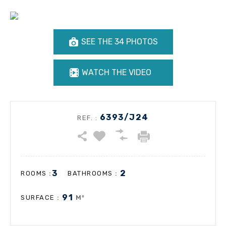
SEE THE 34 PHOTOS
WATCH THE VIDEO
6393/J24
REF. :
3
2
:
:
ROOMS
BATHROOMS
91
:
M²
SURFACE