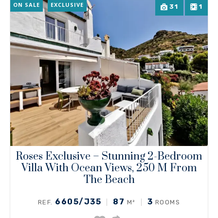
ON SALE
EXCLUSIVE
31
1
Roses Exclusive – Stunning 2-Bedroom
Villa With Ocean Views, 250 M From
The Beach
6605/J35
87
3
REF.
M²
ROOMS