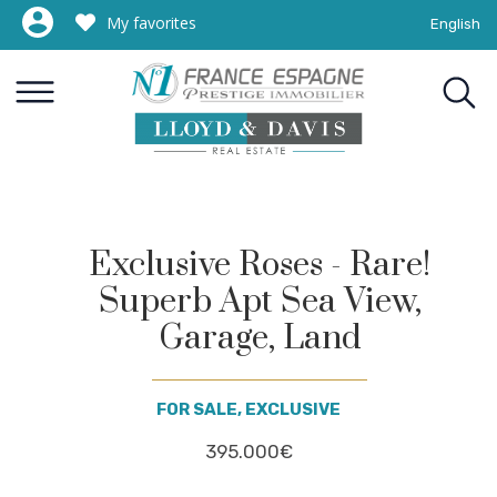
My favorites
English
Exclusive Roses - Rare!
Superb Apt Sea View,
Garage, Land
FOR SALE, EXCLUSIVE
395.000€