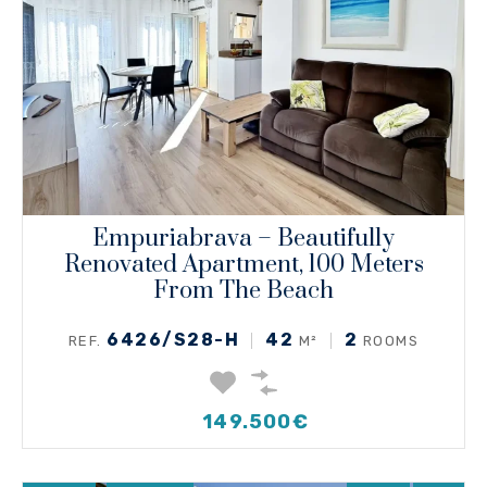
Empuriabrava – Beautifully
Renovated Apartment, 100 Meters
From The Beach
6426/S28-H
42
2
REF.
M²
ROOMS
149.500€