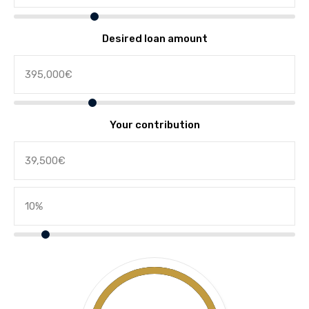
Desired loan amount
Your contribution