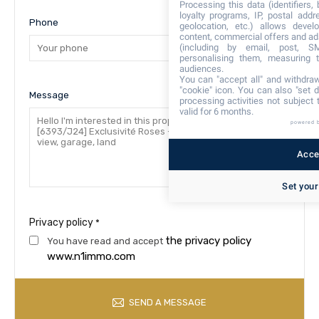
Processing this data (identifiers,
loyalty programs, IP, postal add
Phone
geolocation, etc.) allows devel
content, commercial offers and ad
(including by email, post, S
personalising them, measuring t
audiences.
You can "accept all" and withdraw
"cookie" icon
. You can also "set d
Message
processing activities not subject
valid for 6 months.
powered 
Accep
Set your
Privacy policy
*
the privacy policy
You have read and accept
www.n1immo.com
SEND A MESSAGE