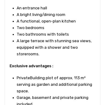
An entrance hall
A bright living/dining room
A functional, open-plan kitchen
Two bedrooms
Two bathrooms with toilets
A
large terrace with stunning sea views,
equipped with a shower and two
storerooms.
Exclusive advantages :
PrivateBuilding plot of approx. 113 m²
serving as garden and additional parking
space.
Garage, basement and private parking
included.