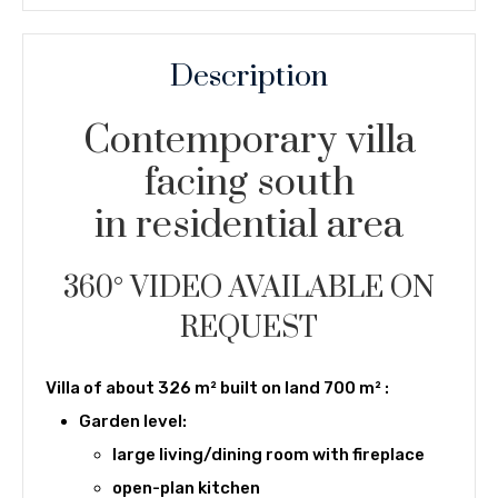
Description
Contemporary villa
facing south
in residential area
360° VIDEO AVAILABLE ON
REQUEST
Villa of about 326 m² built on land 700 m² :
Garden level:
large living/dining room with fireplace
open-plan kitchen