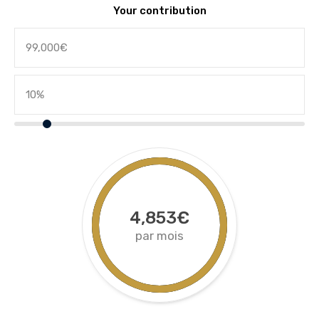
Your contribution
4,853€
par mois