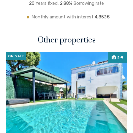
20
Years fixed,
2.8
8%
Borrowing rate
Monthly amount with interest
4,853€
Other properties
ON SALE
34