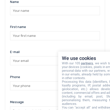
Name
First name
E-mail
We use cookies
With our 105
partners
, we wish t
your devices (cookies, pixels in em
personal data with our partners, w
in our emails, already held by some
Phone
in other contexts.
Processing this data (identifiers,
loyalty programs, IP, postal add
geolocation, etc.) allows devel
content, commercial offers and ad
(including by email, post, S
personalising them, measuring t
Message
audiences.
You can "accept all" and withdraw