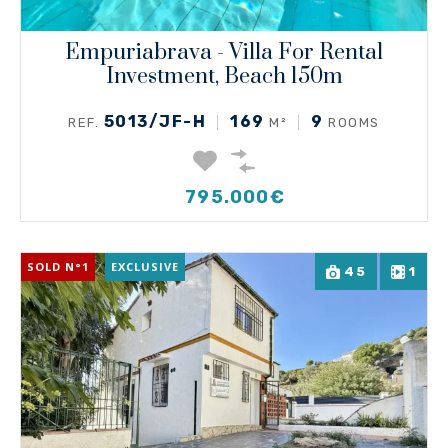
Empuriabrava - Villa For Rental
Investment, Beach 150m
5013/JF-H
169
9
REF.
M²
ROOMS
795.000€
SOLD N°1
EXCLUSIVE
45
1