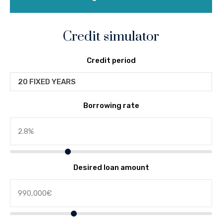
Credit simulator
Credit period
20 FIXED YEARS
Borrowing rate
Desired loan amount