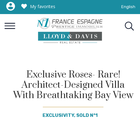
My favorites
English
Exclusive Roses- Rare!
Architect-Designed Villa
With Breathtaking Bay View
EXCLUSIVITY, SOLD N°1