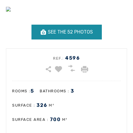
SEE THE 52 PHOTOS
4596
REF.:
5
3
:
:
ROOMS
BATHROOMS
326
:
M²
SURFACE
700
:
M²
SURFACE AREA