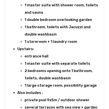
1 master suite with shower room, toilets
and sauna
1 double bedroom overlooking garden
1 bathroom, toilets with Jacuzzi and
double washbasin
1 storeroom + 1 laundry room
Upstairs:
entrance hall
1 master suite with separate toilets
2 bedrooms opening onto 1 bathroom,
toilets, double washbasin
1 large storage room, possibility garage
Also includes :
private pool 9x5m / outdoor shower
several terraces with sea view + garden