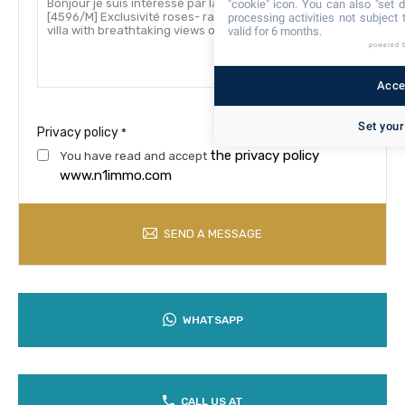
"cookie" icon
. You can also "set d
processing activities not subject
valid for 6 months.
powered 
Accep
Set your
Privacy policy
*
the privacy policy
You have read and accept
www.n1immo.com
SEND A MESSAGE
WHATSAPP
CALL US AT