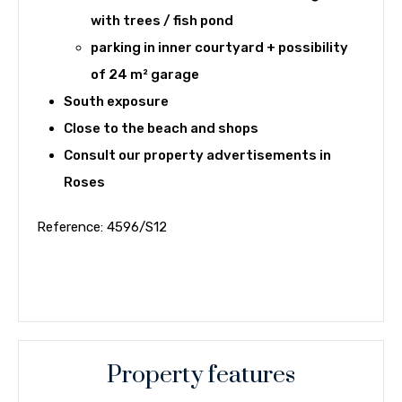
with trees / fish pond
parking in inner courtyard + possibility
of 24 m² garage
South exposure
Close to the beach and shops
Consult our
property advertisements in
Roses
Reference: 4596/S12
Property features