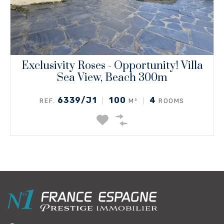
Exclusivity Roses - Opportunity! Villa
Sea View, Beach 300m
6339/J1
100
4
REF.
M²
ROOMS