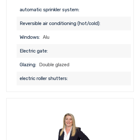
automatic sprinkler system:
Reversible air conditioning (hot/cold):
Windows:
Alu
Electric gate:
Glazing:
Double glazed
electric roller shutters: