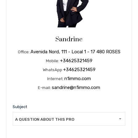
Sandrine
Avenida Nord, 111 - Local 1 - 17 480 ROSES
Office:
+34625321459
Mobile:
+34625321459
WhatsApp
n1immo.com
Internet:
sandrine@n1immo.com
E-mail:
Subject
A QUESTION ABOUT THIS PROPERTY