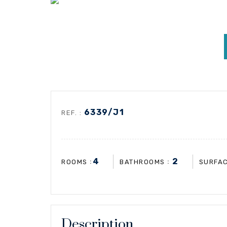
6339/J1
REF. :
4
2
:
:
ROOMS
BATHROOMS
SURFA
Description