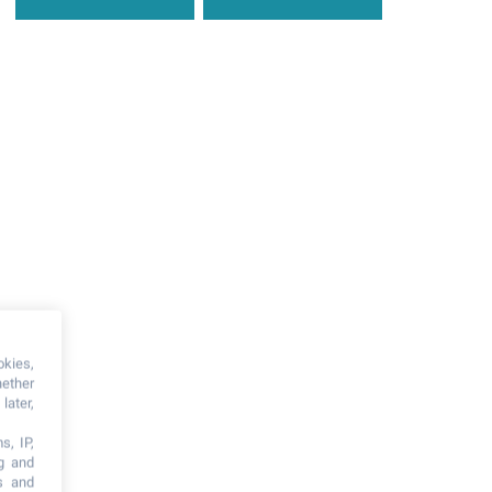
okies,
hether
later,
s, IP,
ng and
s and