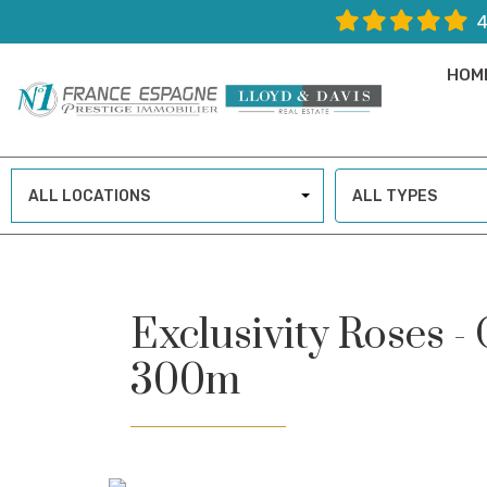
4
HOM
ALL LOCATIONS
ALL TYPES
Exclusivity Roses -
300m