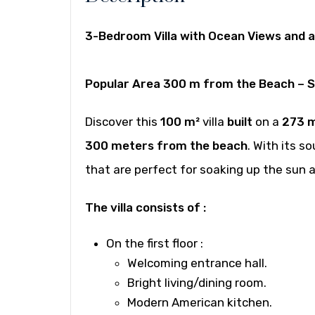
3-Bedroom Villa with Ocean Views and 
Popular Area 300 m from the Beach – 
Discover this
100 m²
villa
built
on a
273 
300 meters from the beach
. With its 
that are perfect for soaking up the sun 
The villa consists of :
On the first floor
:
Welcoming entrance hall.
Bright living/dining room.
Modern American kitchen.