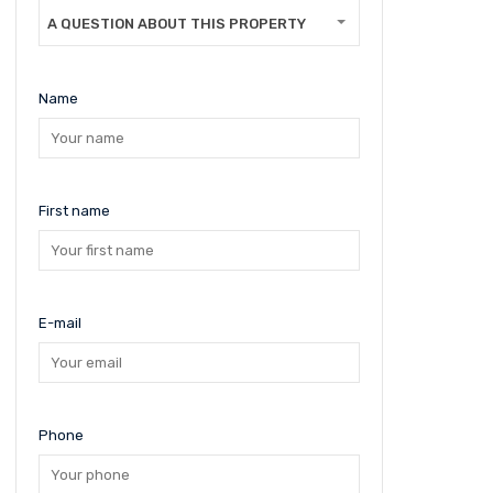
A QUESTION ABOUT THIS PROPERTY
Name
First name
E-mail
Phone