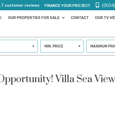
(0034
.7
customer reviews
FINANCE YOUR PROJECT
E
OUR PROPERTIES FOR SALE
CONTACT
OUR TV VI
MIN. PRICE
MAXIMUM PRI
 Opportunity! Villa Sea Vie