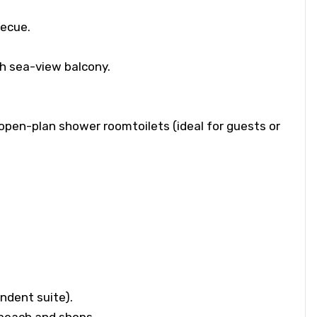
becue.
h sea-view balcony.
open-plan shower roomtoilets (ideal for guests or
endent suite).