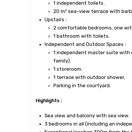
1 independent toilets .
20 m²
sea-view terrace
with bar
Upstairs
:
2 comfortable bedrooms, one wit
1 bathroom with toilets.
Independent and Outdoor Spaces :
1 independent master suite with 
family).
1 storeroom.
1 terrace with
outdoor shower.
Parking in the courtyard.
Highlights :
Sea view and balcony with sea view.
3 bedrooms
in all (including an indep