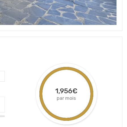
1,956€
par mois