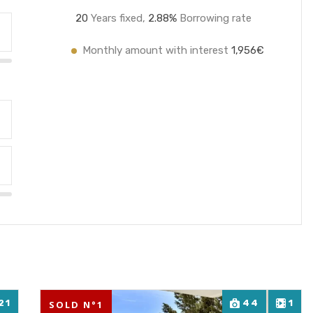
20
Years fixed,
2.8
8%
Borrowing rate
Monthly amount with interest
1,956€
21
44
1
SOLD N°1