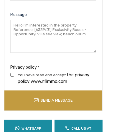
Message
Privacy policy
*
the privacy
You have read and accept
policy www.n1immo.com
SEND A MESSAGE
WHATSAPP
CALL US AT