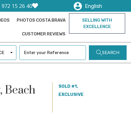
) 972 15 26 40
English
DEOS
PHOTOS COSTA BRAVA
SELLING WITH
EXCELLENCE
CUSTOMER REVIEWS
SEARCH
CE
w, Beach
SOLD #1,
EXCLUSIVE