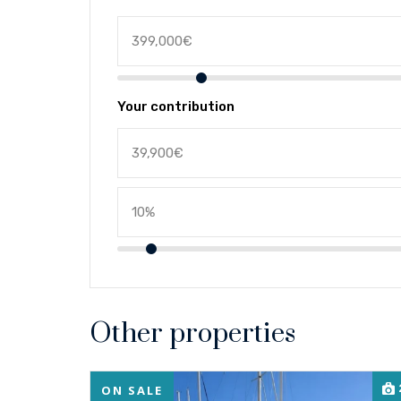
Your contribution
Other properties
ON SALE