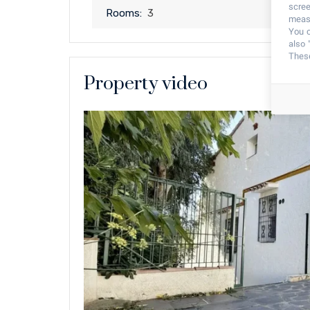
scree
Rooms:
3
measu
You c
also 
These
Property video