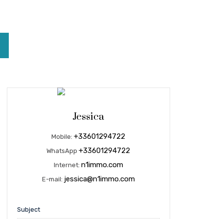
Jessica
+33601294722
Mobile:
+33601294722
WhatsApp
n1immo.com
Internet:
jessica@n1immo.com
E-mail:
Subject