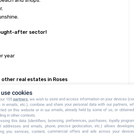
beach and shops.
r.
unshine.
sought-after sector!
r year
other real estates in Roses
use cookies
 our 105
partners
, we wish to store and access information on your devices (co
s in emails, etc.), combine and share your personal data with our partners, w
cted on this website or in our emails, already held by some of us, or obtained 
ding in other contexts.
ssing this data (identifiers, browsing, preferences, purchases, loyalty program
l addresses and emails, phone, precise geolocation, etc.) allows developi
ring you services, content, commercial offers and ads across your device