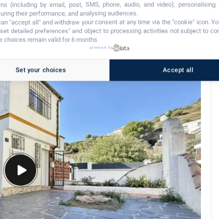
ns (including by email, post, SMS, phone, audio, and video), personalising
ring their performance, and analysing audiences.
an "accept all" and withdraw your consent at any time via the "cookie" icon
. Y
"set detailed preferences" and object to processing activities not subject to co
 choices remain valid for 6 months.
powered by
Set your choices
Accept all