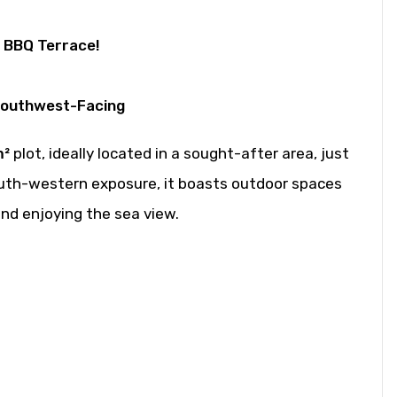
a BBQ Terrace!
Southwest-Facing
m²
plot, ideally located in a sought-after area, just
south-western exposure, it boasts outdoor spaces
and enjoying the sea view.