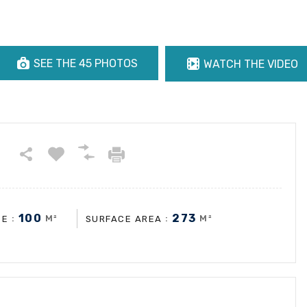
SEE THE 45 PHOTOS
WATCH THE VIDEO
100
273
:
M²
:
M²
CE
SURFACE AREA