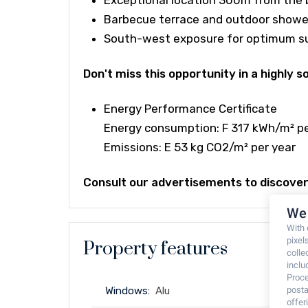
Exceptional location 300m from the 
Barbecue terrace and outdoor showe
South-west exposure for optimum s
Don't miss this opportunity in a highly 
Energy Performance Certificate
Energy consumption: F 317 kWh/m² pe
Emissions: E 53 kg CO2/m² per year
Consult our advertisements to discover 
We 
With
pixel
Property features
colle
inclu
Proce
posta
Windows:
Alu
offe