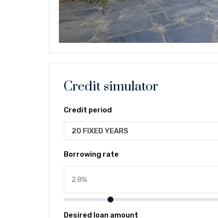
Credit simulator
Credit period
20 FIXED YEARS
Borrowing rate
Desired loan amount