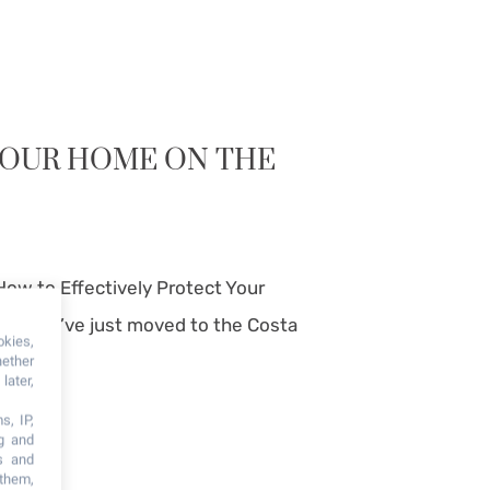
YOUR HOME ON THE
How to Effectively Protect Your
va? You’ve just moved to the Costa
okies,
hether
later,
s, IP,
ng and
s and
 them,