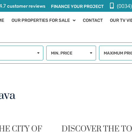
(0034)
4.7
customer reviews
FINANCE YOUR PROJECT
ME
OUR PROPERTIES FOR SALE
CONTACT
OUR TV V
MIN. PRICE
MAXIMUM PRI
ava
HE CITY OF
DISCOVER THE T