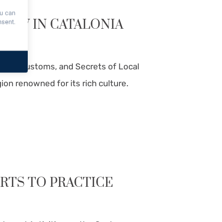
ou can
NOW IN CATALONIA
nsent.
tions, Customs, and Secrets of Local
gion renowned for its rich culture.
ORTS TO PRACTICE