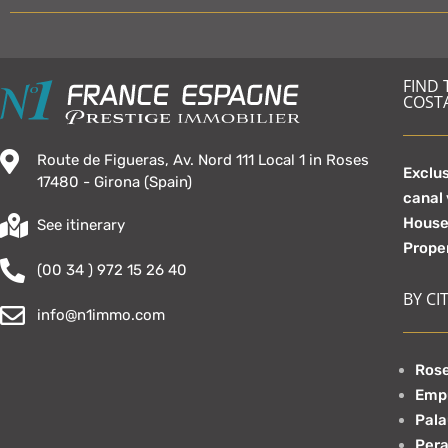
FIND
COST
Route de Figueras, Av. Nord 111 Local 1 in Roses
Exclus
17480 - Girona (Spain)
canal
Hous
See itinerary
Prope
(00 34 ) 972 15 26 40
BY CIT
info@n1immo.com
Rose
Emp
Pala
Pera