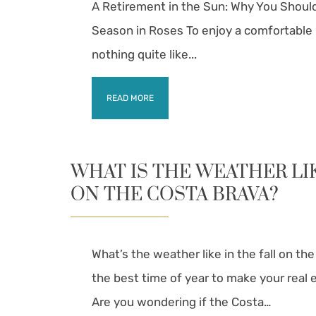
A Retirement in the Sun: Why You Shoul
Season in Roses To enjoy a comfortable 
nothing quite like...
READ MORE
WHAT IS THE WEATHER LI
ON THE COSTA BRAVA?
What’s the weather like in the fall on th
the best time of year to make your real es
Are you wondering if the Costa…