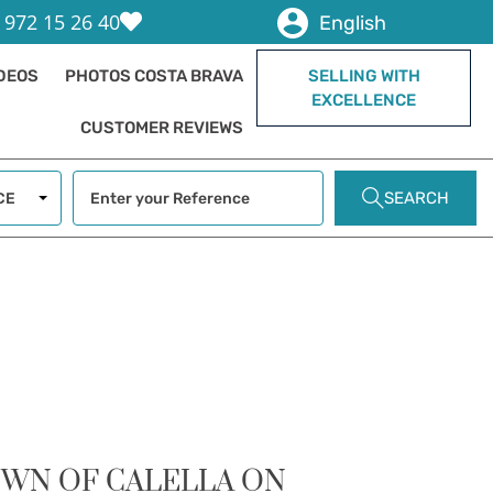
 972 15 26 40
English
IDEOS
PHOTOS COSTA BRAVA
SELLING WITH
EXCELLENCE
CUSTOMER REVIEWS
SEARCH
CE
OWN OF CALELLA ON