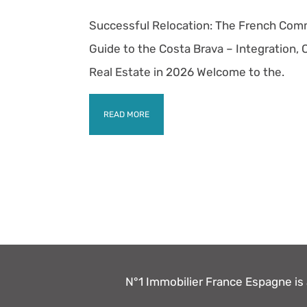
Successful Relocation: The French Com
Guide to the Costa Brava – Integration,
Real Estate in 2026 Welcome to the.
READ MORE
N°1 Immobilier France Espagne is a