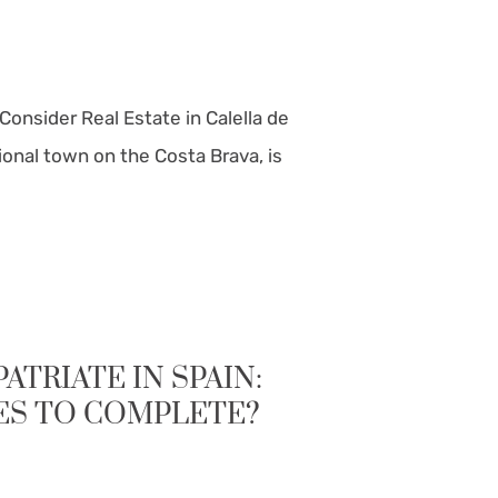
Consider Real Estate in Calella de
itional town on the Costa Brava, is
TRIATE IN SPAIN:
ES TO COMPLETE?