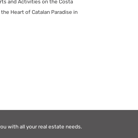
ts and Activities on the Costa
 the Heart of Catalan Paradise in
ou with all your real estate needs.