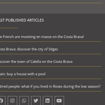
AST PUBLISHED ARTICLES
e French are investing en masse on the Costa Brava!
sta Brava: discover the city of Sitges
scover the town of Calella on the Costa Brava
ain: buy a house with a pool
tired people: what if you lived in Roses during the low season?