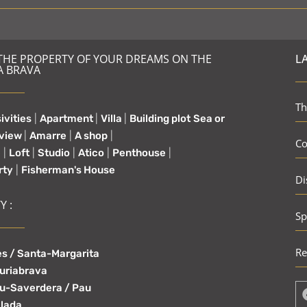
 THE PROPERTY OF YOUR DREAMS ON THE
L
A BRAVA
Th
ivities
|
Apartment
|
Villa
|
Building plot
Sea or
 view
|
Amarre
|
A shop
|
Co
e
|
Loft
|
Studio
|
Atico
|
Penthouse
|
rty
|
Fisherman's House
Di
Y :
Sp
Re
s / Santa-Margarita
uriabrava
u-Saverdera / Pau
lada