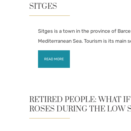
SITGES
Sitges is a town in the province of Barce
Mediterranean Sea. Tourism is its main 
READ MORE
RETIRED PEOPLE: WHAT IF
ROSES DURING THE LOW 