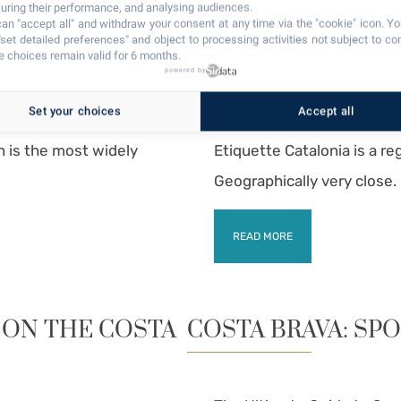
ring their performance, and analysing audiences.
an "accept all" and withdraw your consent at any time via the "cookie" icon
. Y
TRADITIONS TO K
"set detailed preferences" and object to processing activities not subject to co
 choices remain valid for 6 months.
powered by
Set your choices
Accept all
 Catalan Will Make a
Moving to Catalonia: Tradi
n is the most widely
Etiquette Catalonia is a re
Geographically very close.
READ MORE
ON THE COSTA
COSTA BRAVA: SP