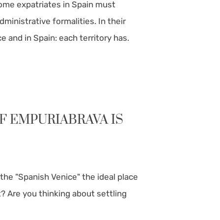
ome expatriates in Spain must
ministrative formalities. In their
 and in Spain: each territory has.
F EMPURIABRAVA IS
 the "Spanish Venice" the ideal place
t? Are you thinking about settling