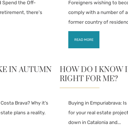
d Spend the Off-
Foreigners wishing to bec
retirement, there's
comply with a number of ad
former country of residence
READ MORE
KE IN AUTUMN
HOW DO I KNOW I
RIGHT FOR ME?
e Costa Brava? Why it’s
Buying in Empuriabrava: Is
tate plans a reality.
for your real estate projec
down in Catalonia and...