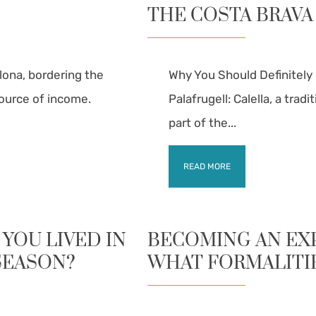
THE COSTA BRAVA
lona, bordering the
Why You Should Definitely 
source of income.
Palafrugell: Calella, a trad
part of the...
READ MORE
 YOU LIVED IN
BECOMING AN EXPA
SEASON?
WHAT FORMALITI