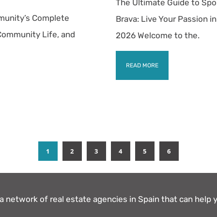
The Ultimate Guide to Spor
munity’s Complete
Brava: Live Your Passion in
 Community Life, and
2026 Welcome to the.
READ MORE
1
2
3
4
5
6
 network of real estate agencies in Spain that can help y