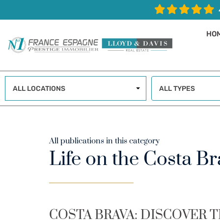
HO
ALL LOCATIONS
ALL TYPES
All publications in this category
Life on the Costa Br
COSTA BRAVA: DISCOVER T