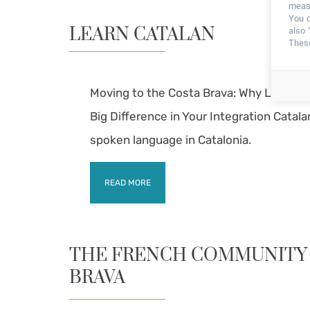
measu
You c
LEARN CATALAN
also 
These
Moving to the Costa Brava: Why Learning
Big Difference in Your Integration Catala
spoken language in Catalonia.
READ MORE
THE FRENCH COMMUNITY 
BRAVA