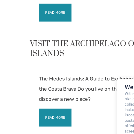
READ MORE
VISIT THE ARCHIPELAGO 
ISLANDS
The Medes Islands: A Guide to Explorin
We 
the Costa Brava Do you live on the Cost
With
discover a new place?
pixel
colle
inclu
Proce
READ MORE
posta
offe
scree