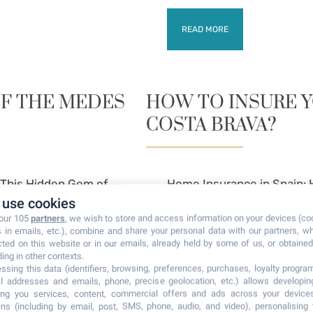
READ MORE
OF THE MEDES
HOW TO INSURE 
COSTA BRAVA?
g This Hidden Gem of
Home Insurance in Spain: 
use cookies
a Brava and want to
Property on the Costa Bra
 our 105
partners
, we wish to store and access information on your devices (co
Brava in.
s in emails, etc.), combine and share your personal data with our partners, w
cted on this website or in our emails, already held by some of us, or obtained 
ding in other contexts.
ssing this data (identifiers, browsing, preferences, purchases, loyalty program
READ MORE
l addresses and emails, phone, precise geolocation, etc.) allows developi
ring you services, content, commercial offers and ads across your device
ns (including by email, post, SMS, phone, audio, and video), personalising